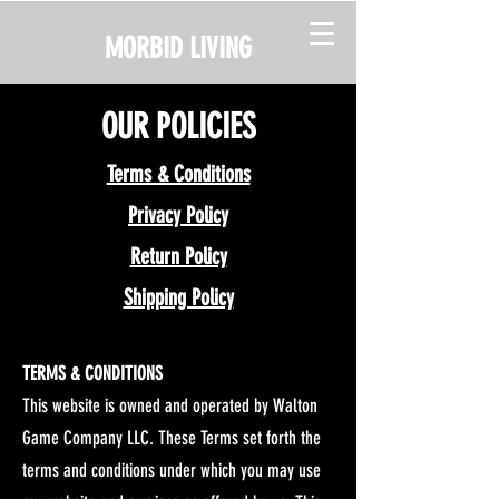
MORBID LIVING
OUR POLICIES
Terms & Conditions
Privacy Policy
Return Policy
Shipping Policy
TERMS & CONDITIONS
This website is owned and operated by Walton
Game Company LLC. These Terms set forth the
terms and conditions under which you may use