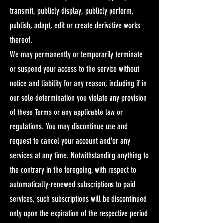
transmit, publicly display, publicly perform,
publish, adapt, edit or create derivative works
thereof.
We may permanently or temporarily terminate
or suspend your access to the service without
notice and liability for any reason, including if in
our sole determination you violate any provision
of these Terms or any applicable law or
regulations. You may discontinue use and
request to cancel your account and/or any
services at any time. Notwithstanding anything to
the contrary in the foregoing, with respect to
automatically-renewed subscriptions to paid
services, such subscriptions will be discontinued
only upon the expiration of the respective period