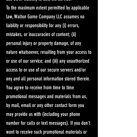
To the maximum extent permitted by applicable
law, Walton Game Company LLC assumes no
liability or responsibility for any (i) errors,
mistakes, or inaccuracies of content; (ii)
personal injury or property damage, of any
nature whatsoever, resulting from your access to
or use of our service; and (iii) any unauthorized
access to or use of our secure servers and/or
any and all personal information stored therein.​
You agree to receive from time to time
promotional messages and materials from us,
by mail, email or any other contact form you
may provide us with (including your phone
number for calls or text messages). If you don't
want to receive such promotional materials or