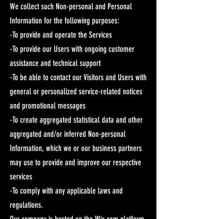
We collect such Non-personal and Personal
Information for the following purposes:
-To provide and operate the Services
-To provide our Users with ongoing customer
assistance and technical support
-To be able to contact our Visitors and Users with
general or personalized service-related notices
and promotional messages
-To create aggregated statistical data and other
aggregated and/or inferred Non-personal
Information, which we or our business partners
may use to provide and improve our respective
services
-To comply with any applicable laws and
regulations.
Our company is hosted on the Wix.com platform.