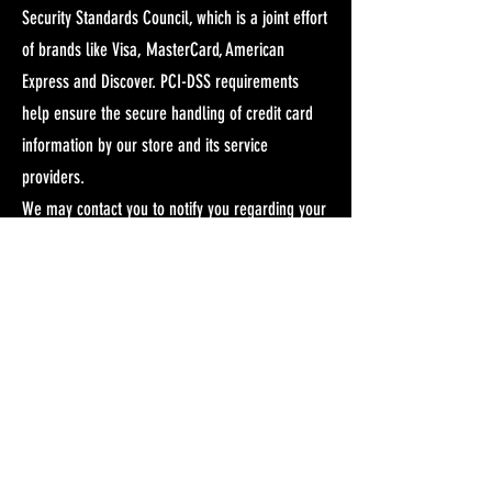
Security Standards Council, which is a joint effort
of brands like Visa, MasterCard, American
Express and Discover. PCI-DSS requirements
help ensure the secure handling of credit card
information by our store and its service
providers.
We may contact you to notify you regarding your
account, to troubleshoot problems with your
account, to resolve a dispute, to collect fees or
monies owed, to poll your opinions through
surveys or questionnaires, to send updates
about our company, or as otherwise necessary
to contact you to enforce our User Agreement,
applicable national laws, and any agreement we
may have with you. For these purposes we may