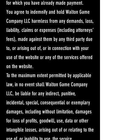
for which you have already made payment.
You agree to indemnify and hold Walton Game
Company LLC harmless from any demands, loss,
liability, claims or expenses (including attorneys’
fees), made against them by any third party due
to, or arising out of, or in connection with your
use of the website or any of the services offered
on the website.​
To the maximum extent permitted by applicable
law, in no event shall Walton Game Company
LLC, be liable for any indirect, punitive,
incidental, special, consequential or exemplary
damages, including without limitation, damages
for loss of profits, goodwill, use, data or other
intangible losses, arising out of or relating to the
use of, or inability to use, the service.​