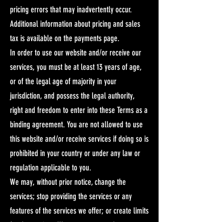
pricing errors that may inadvertently occur.
Additional information about pricing and sales
tax is available on the payments page.​
In order to use our website and/or receive our
services, you must be at least 13 years of age,
or of the legal age of majority in your
jurisdiction, and possess the legal authority,
right and freedom to enter into these Terms as a
binding agreement. You are not allowed to use
this website and/or receive services if doing so is
prohibited in your country or under any law or
regulation applicable to you.​
We may, without prior notice, change the
services; stop providing the services or any
features of the services we offer; or create limits