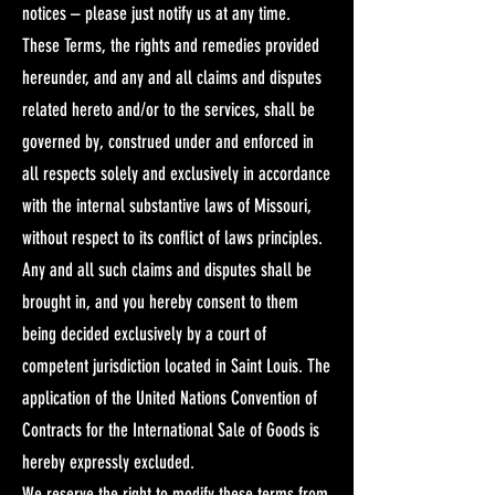
notices – please just notify us at any time. ​
These Terms, the rights and remedies provided
hereunder, and any and all claims and disputes
related hereto and/or to the services, shall be
governed by, construed under and enforced in
all respects solely and exclusively in accordance
with the internal substantive laws of Missouri,
without respect to its conflict of laws principles.
Any and all such claims and disputes shall be
brought in, and you hereby consent to them
being decided exclusively by a court of
competent jurisdiction located in Saint Louis. The
application of the United Nations Convention of
Contracts for the International Sale of Goods is
hereby expressly excluded.​
We reserve the right to modify these terms from