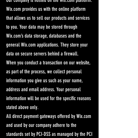
Wix.com provides us with the online platform
that allows us to sell our products and services
to you. Your data may be stored through
Wix.com’s data storage, databases and the
general Wix.com applications. They store your
data on secure servers behind a firewall.
When you conduct a transaction on our website,
as part of the process, we collect personal
information you give us such as your name,
address and email address. Your personal
information will be used for the specific reasons
stated above only.
All direct payment gateways offered by Wix.com
and used by our company adhere to the
standards set by PCI-DSS as managed by the PCI