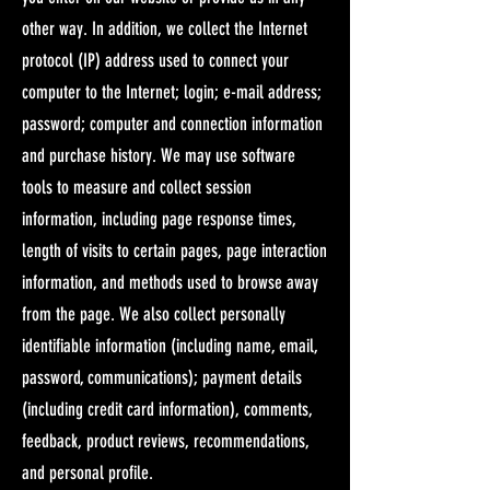
other way. In addition, we collect the Internet
protocol (IP) address used to connect your
computer to the Internet; login; e-mail address;
password; computer and connection information
and purchase history. We may use software
tools to measure and collect session
information, including page response times,
length of visits to certain pages, page interaction
information, and methods used to browse away
from the page. We also collect personally
identifiable information (including name, email,
password, communications); payment details
(including credit card information), comments,
feedback, product reviews, recommendations,
and personal profile.