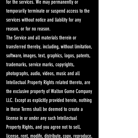
for the services. We may permanently or
temporarily terminate or suspend access to the
services without notice and liability for any
reason, or for no reason.​
The Service and all materials therein or
transferred thereby, including, without limitation,
software, images, text, graphics, logos, patents,
trademarks, service marks, copyrights,
photographs, audio, videos, music and all
Intellectual Property Rights related thereto, are
the exclusive property of Walton Game Company
LLC. Except as explicitly provided herein, nothing
in these Terms shall be deemed to create a
license in or under any such Intellectual
Property Rights, and you agree not to sell,
license, rent, modify, distribute, copy, reproduce,