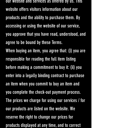
our website and services as offered by us. This
website offers visitors information about our
products and the ability to purchase them. By
accessing or using the website of our service,
you approve that you have read, understood, and
agree to be bound by these Terms.
When buying an item, you agree that: (i) you are
responsible for reading the full item listing
before making a commitment to buy it: (ii) you
enter into a legally binding contract to purchase
an item when you commit to buy an item and
you complete the check-out payment process.​
The prices we charge for using our services / for
our products are listed on the website. We
reserve the right to change our prices for
products displayed at any time, and to correct