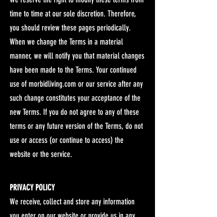
time to time at our sole discretion. Therefore,
you should review these pages periodically.
When we change the Terms in a material
manner, we will notify you that material changes
have been made to the Terms. Your continued
use of morbidliving.com or our service after any
such change constitutes your acceptance of the
new Terms. If you do not agree to any of these
terms or any future version of the Terms, do not
use or access (or continue to access) the
website or the service.
PRIVACY POLICY
We receive, collect and store any information
you enter on our website or provide us in any